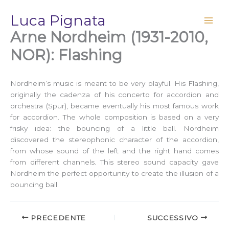
Vai
Luca Pignata
al
contenuto
Arne Nordheim (1931-2010,
NOR): Flashing
Nordheim’s music is meant to be very playful. His Flashing,
originally the cadenza of his concerto for accordion and
orchestra (Spur), became eventually his most famous work
for accordion. The whole composition is based on a very
frisky idea: the bouncing of a little ball. Nordheim
discovered the stereophonic character of the accordion,
from whose sound of the left and the right hand comes
from different channels. This stereo sound capacity gave
Nordheim the perfect opportunity to create the illusion of a
bouncing ball.
PRECEDENTE
SUCCESSIVO