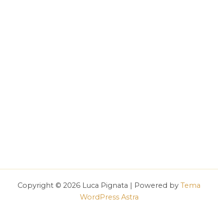
Copyright © 2026 Luca Pignata | Powered by
Tema
WordPress Astra