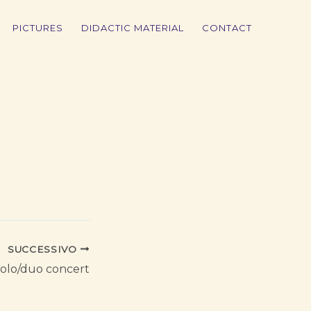
PICTURES
DIDACTIC MATERIAL
CONTACT
SUCCESSIVO
olo/duo concert