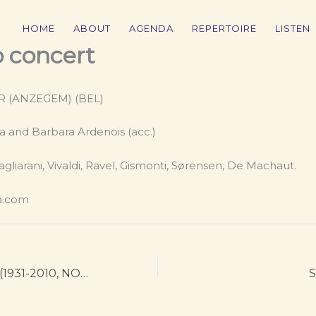
HOME
ABOUT
AGENDA
REPERTOIRE
LISTEN
o concert
ER (ANZEGEM) (BEL)
a and Barbara Ardenois (acc.)
agliarani, Vivaldi, Ravel, Gismonti, Sørensen, De Machaut.
a.com
Arne Nordheim (1931-2010, NOR): Flashing
S