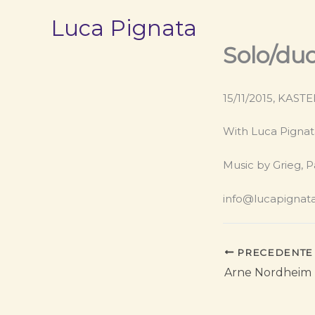
Vai
Luca Pignata
al
contenuto
Solo/du
15/11/2015, KAST
With Luca Pignat
Music by Grieg, P
info@lucapignat
PRECEDENTE