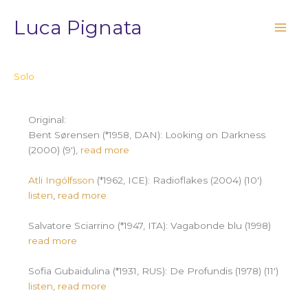
Vai
Luca Pignata
al
contenuto
Solo
Original:
Bent Sørensen (*1958, DAN): Looking on Darkness
(2000) (9′),
read more
Atli Ingólfsson
(*1962, ICE): Radioflakes (2004) (10′)
listen
,
read more
Salvatore Sciarrino (*1947, ITA): Vagabonde blu (1998)
read more
Sofia Gubaidulina (*1931, RUS): De Profundis (1978) (11′)
listen
,
read more