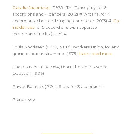
Claudio Jacomucci
(*1975, ITA): Tensegrity, for 8
accordions and 4 dancers (2012)
#
; Arcana, for 4
accordions, choir and singing conductor (2013)
#
;
Co-
incidences
for 5 accordions with separate
metronome tracks (2015)
#
Louis Andrissen (*1939, NED): Workers Union, for any
group of loud instruments (1975)
listen
,
read more
Charles Ives (1874-1954, USA): The Unanswered
Question (1906)
Paweł Baranek (POL): Stars, for 3 accordions
#
premiere