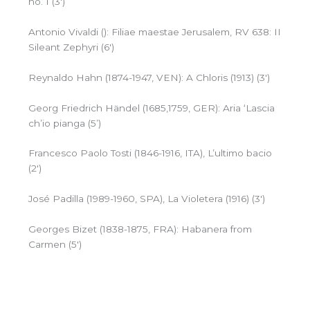
no. 1 (3′)
Antonio Vivaldi (): Filiae maestae Jerusalem, RV 638: II
Sileant Zephyri (6′)
Reynaldo Hahn (1874-1947, VEN): A Chloris (1913) (3′)
Georg Friedrich Händel (1685,1759, GER): Aria ‘Lascia
ch’io pianga (5’)
Francesco Paolo Tosti (1846-1916, ITA), L’ultimo bacio
(2′)
José Padilla (1989-1960, SPA), La Violetera (1916) (3′)
Georges Bizet (1838-1875, FRA): Habanera from
Carmen (5′)