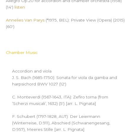
Allegro Op.20 for accordion and chamber orchestra (1958)
(14′)
listen
Annelies Van Parys
(*1975, BEL): Private View (Opera) (2015)
(60′)
Chamber Music
Accordion and viola
J. S. Bach (1685-1750): Sonata for viola da gamba and
harpsichord BWV 1027 (12′)
C. Monteverdi (1567-1643, ITA): Zefiro torna (from
‘Scherzi musicali’, 1632) (5′) [arr. L. Pignata]
F. Schubert (1797-1828, AUT): Der Leiermann
(Winterreise, D.911), Abschied (Schwanengesang,
D.957), Meeres Stille [arr. L. Pignata]