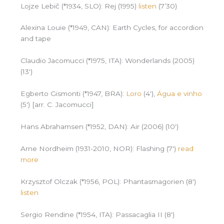
Lojze Lebič (*1934, SLO): Rej (1995)
listen
(7’30)
Alexina Louie (*1949, CAN): Earth Cycles, for accordion
and tape
Claudio Jacomucci (*1975, ITA): Wonderlands (2005)
(13′)
Egberto Gismonti (*1947, BRA):
Loro
(4′),
Água e vinho
(5′) [arr. C. Jacomucci]
Hans Abrahamsen (*1952, DAN): Air (2006) (10′)
Arne Nordheim (1931-2010, NOR): Flashing (7′)
read
more
Krzysztof Olczak (*1956, POL): Phantasmagorien (8′)
listen
Sergio Rendine (*1954, ITA): Passacaglia II (8′)