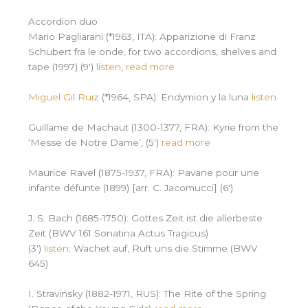
Accordion duo
Mario Pagliarani (*1963, ITA): Apparizione di Franz
Schubert fra le onde, for two accordions, shelves and
tape (1997) (9′)
listen
,
read more
Miguel Gil Ruiz
(*1964, SPA): Endymion y la luna
listen
Guillame de Machaut (1300-1377, FRA): Kyrie from the
‘Messe de Notre Dame’, (5′)
read more
Maurice Ravel (1875-1937, FRA): Pavane pour une
infante défunte (1899) [arr. C. Jacomucci] (6′)
J. S. Bach (1685-1750): Gottes Zeit ist die allerbeste
Zeit (BWV 161 Sonatina Actus Tragicus)
(3′)
listen
; Wachet auf, Ruft uns die Stimme (BWV
645)
I. Stravinsky (1882-1971, RUS): The Rite of the Spring