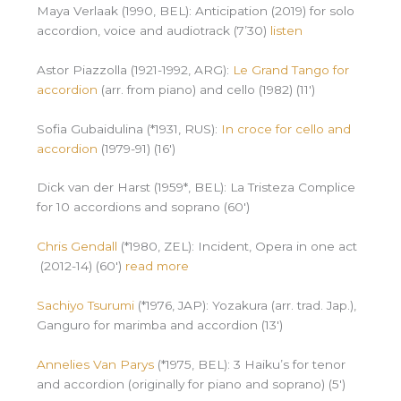
Maya Verlaak (1990, BEL): Anticipation (2019) for solo
accordion, voice and audiotrack (7’30)
listen
Astor Piazzolla (1921-1992, ARG):
Le Grand Tango for
accordion
(arr. from piano) and cello (1982) (11′)
Sofia Gubaidulina (*1931, RUS):
In croce for cello and
accordion
(1979-91) (16′)
Dick van der Harst (1959*, BEL): La Tristeza Complice
for 10 accordions and soprano (60′)
Chris Gendall
(*1980, ZEL): Incident, Opera in one act
(2012-14) (60′)
read more
Sachiyo Tsurumi
(*1976, JAP): Yozakura (arr. trad. Jap.),
Ganguro for marimba and accordion (13′)
Annelies Van Parys
(*1975, BEL): 3 Haiku’s for tenor
and accordion (originally for piano and soprano) (5′)