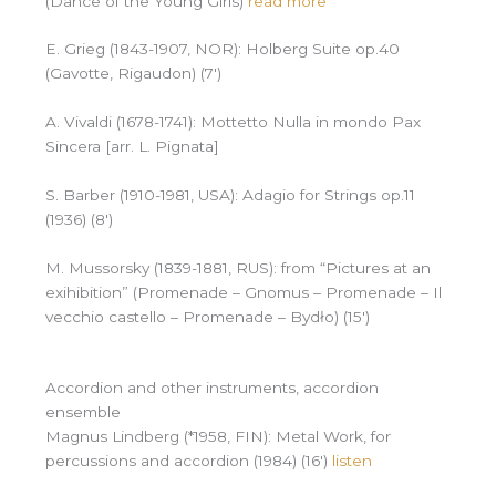
(Dance of the Young Girls)
read more
E. Grieg (1843-1907, NOR): Holberg Suite op.40
(Gavotte, Rigaudon) (7′)
A. Vivaldi (1678-1741): Mottetto Nulla in mondo Pax
Sincera [arr. L. Pignata]
S. Barber (1910-1981, USA): Adagio for Strings op.11
(1936) (8′)
M. Mussorsky (1839-1881, RUS): from “Pictures at an
exihibition” (Promenade – Gnomus – Promenade – Il
vecchio castello – Promenade – Bydło) (15′)
Accordion and other instruments, accordion
ensemble
Magnus Lindberg (*1958, FIN): Metal Work, for
percussions and accordion (1984) (16′)
listen