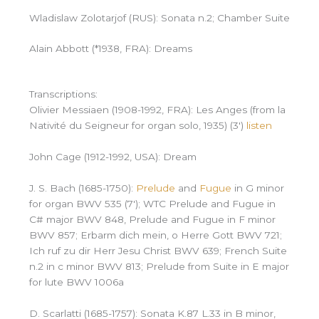
Wladislaw Zolotarjof (RUS): Sonata n.2; Chamber Suite
Alain Abbott (*1938, FRA): Dreams
Transcriptions:
Olivier Messiaen (1908-1992, FRA): Les Anges (from la
Nativité du Seigneur for organ solo, 1935) (3′)
listen
John Cage (1912-1992, USA): Dream
J. S. Bach (1685-1750):
Prelude
and
Fugue
in G minor
for organ BWV 535 (7′); WTC Prelude and Fugue in
C# major BWV 848, Prelude and Fugue in F minor
BWV 857; Erbarm dich mein, o Herre Gott BWV 721;
Ich ruf zu dir Herr Jesu Christ BWV 639; French Suite
n.2 in c minor BWV 813; Prelude from Suite in E major
for lute BWV 1006a
D. Scarlatti (1685-1757): Sonata K.87 L.33 in B minor,