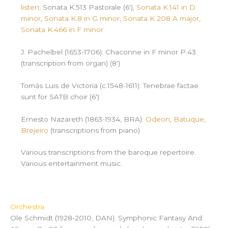
listen
; Sonata K.513 Pastorale (6′),
Sonata K.141 in D
minor
,
Sonata K.8 in G minor
,
Sonata K 208 A major
,
Sonata K.466 in F minor
J. Pachelbel (1653-1706): Chaconne in F minor P.43
(transcription from organ) (8′)
Tomás Luis de Victoria (c.1548-1611): Tenebrae factae
sunt for SATB choir (6′)
Ernesto Nazareth (1863-1934, BRA):
Odeon
,
Batuque
,
Brejeiro
(transcriptions from piano)
Various transcriptions from the baroque repertoire.
Various entertainment music.
Orchestra
Ole Schmidt (1928-2010, DAN): Symphonic Fantasy And