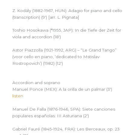
Z. Kodály (1882-1967, HUN): Adagio for piano and cello
(transcription) (9′) [arr. L. Pignata]
Toshio Hosokawa (*1955, JAP): In die Tiefe der Zeit for
viola and accordion (18′)
Astor Piazzolla (1921-1992, ARG) – “Le Grand Tango”
(voor cello en piano, ‘dedicated to Mstislav
Rostropovich’) (1982) (12′)
Accordion and soprano
Manuel Ponce (MEX): A la orilla de un palmar (3′)
listen
Manuel De Falla (1876-1946, SPA): Siete canciones
populares españolas: III Asturiana (2′)
Gabriel Fauré (1845-1924, FRA): Les Berceaux, op. 23