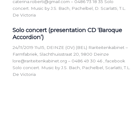
caterina.roberti@gmail.com – 0486 73 18 35 Solo
concert. Music by J.S. Bach, Pachelbel, D. Scarlatti, T.L.
De Victoria
Solo concert (presentation CD ‘Baroque
Accordion’)
24/11/2019 11u15, DEINZE (OV) (BEL) Rariteitenkabinet –
Farmfabriek, Slachthuisstraat 20, 9800 Deinze
lore@rariteitenkabinet.org – 0486 49 30 46 , facebook
Solo concert. Music by J.S. Bach, Pachelbel, Scarlatti, T.L.
De Victoria