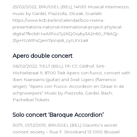
25/02/2022, BRUSSEL (BEL), 14h30 Musical intermezzo,
music by Gardel, Piazzolla, Olczak, Scarlatti
https://www.kcb.be/en/calendar/boo-ns4na-
presentations-national-international-project-physical-
digital?fbclid=IwAR1ozTy2KQOvyby3A2n60_P8AQj-
J5jxH1LWlFsCjem7pVvp8_cyILXVza8
Apero double concert
06/02/2022, TIELT (BEL), 11h CC Gildhof, Sint-
Michielstraat 9, 8700 Tielt Apero con fuoco, concert with
Iben Naessens (guitar) and José Ligero (flamenco
singer). “Apero con Fuoco: Accordeon en Gitaar in de
schijnwerpers“ Music by Piazzolla, Gardel, Bach,
Pachelbel Tickets
Solo concert ‘Baroque Accordion’
30/11, 01/12/2019, BRUSSEL (BEL) Giacinto’s secret
concert society – Rue F. Strooband 13 1050 Brussel