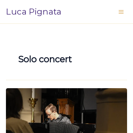
Vai
Luca Pignata
al
contenuto
Solo concert