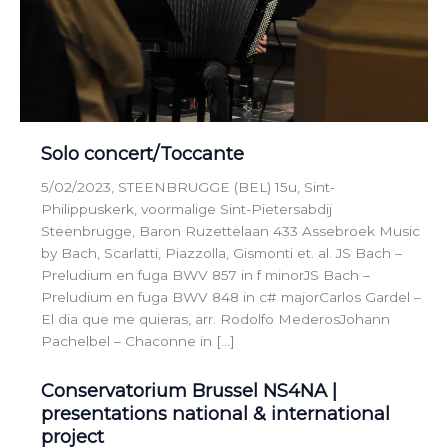
Solo concert/Toccante
5/02/2023, STEENBRUGGE (BEL) 15u, Sint-
Philippuskerk, voormalige Sint-Pietersabdij
Steenbrugge, Baron Ruzettelaan 433 Assebroek Music
by Bach, Scarlatti, Piazzolla, Gismonti et. al. JS Bach –
Preludium en fuga BWV 857 in f minorJS Bach –
Preludium en fuga BWV 848 in c# majorCarlos Gardel –
El dia que me quieras, arr. Rodolfo MederosJohann
Pachelbel – Chaconne in […]
Conservatorium Brussel NS4NA |
presentations national & international
project