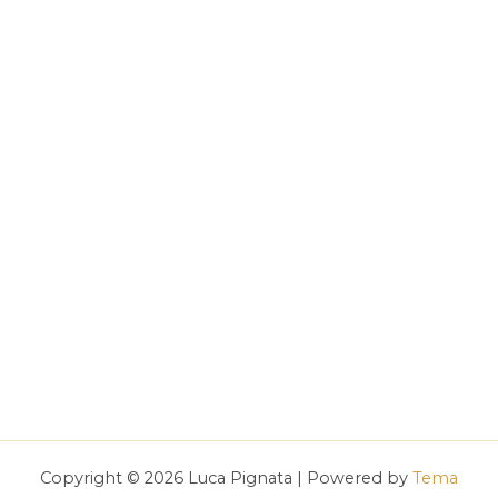
Copyright © 2026 Luca Pignata | Powered by
Tema