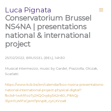
Vai
Luca Pignata
al
contenuto
Conservatorium Brussel
NS4NA | presentations
national & international
project
25/02/2022, BRUSSEL (BEL), 14h30
Musical intermezzo, music by Gardel, Piazzolla, Olczak,
Scarlatti
https://www.kcb.be/en/calendar/boo-ns4na-presentations-
national-international-project-physical-digital?
fbclid=IwAR1ozTy2KQOvyby3A2n60_P8AQj-
J5jxH1LWlFsCjem7pVvp8_cyILXVza8