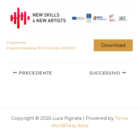
Programme:
Download
Programmaboekje-BOO-NS4NA-21022025
PRECEDENTE
SUCCESSIVO
Copyright © 2026 Luca Pignata | Powered by
Tema
WordPress Astra