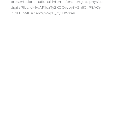
presentations-national-international-project-physical-
digital?fbclid=IwAR1ozTy2KQOvyby3A2n60_P8AQj-
J5jxH1LWlFsCjem7pVvp8_cyILXVza8