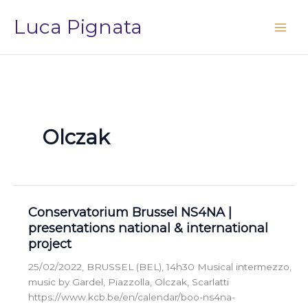
Vai
Luca Pignata
al
contenuto
Olczak
Conservatorium Brussel NS4NA |
presentations national & international
project
25/02/2022, BRUSSEL (BEL), 14h30 Musical intermezzo,
music by Gardel, Piazzolla, Olczak, Scarlatti
https://www.kcb.be/en/calendar/boo-ns4na-