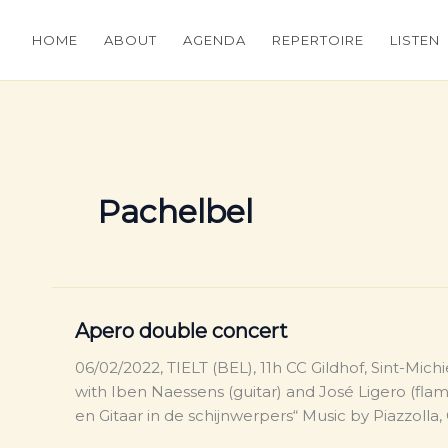
HOME
ABOUT
AGENDA
REPERTOIRE
LISTEN
Pachelbel
Apero double concert
06/02/2022, TIELT (BEL), 11h CC Gildhof, Sint-Mich
with Iben Naessens (guitar) and José Ligero (fl
en Gitaar in de schijnwerpers“ Music by Piazzolla,