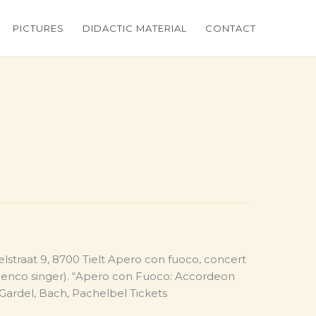
PICTURES
DIDACTIC MATERIAL
CONTACT
ielstraat 9, 8700 Tielt Apero con fuoco, concert
amenco singer). “Apero con Fuoco: Accordeon
 Gardel, Bach, Pachelbel Tickets