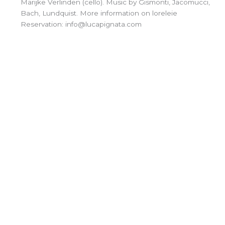
Marijke Verlinden (cello). Music by Gismonti, Jacomucci,
Bach, Lundquist. More information on loreleie
Reservation: info@lucapignata.com