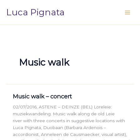
Vai
Luca Pignata
al
contenuto
Music walk
Music walk – concert
02/07/2016, ASTENE – DEINZE (BEL) Loreleie:
muziekwandeling. Music walk along de old Leie
river with three concerts in suggestive locations with
Luca Pignata, Duobaan (Barbara Ardenois –
accordionist, Anneleen de Causmaecker, visual artist),