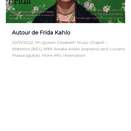
Autour de Frida Kahlo
20/11/2022, 11h Queen Elisabeth Music Chapel –
Waterloo (BEL) With Amalia Avilán (soprano) and Luciano
Massa (guitar). More info, reservation