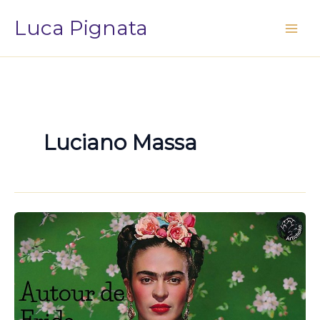
Vai
Luca Pignata
al
contenuto
Luciano Massa