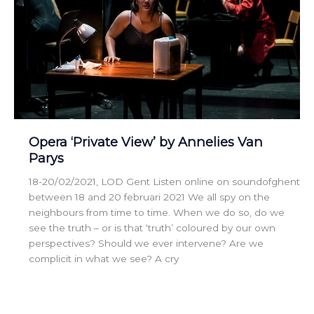
Opera ‘Private View’ by Annelies Van
Parys
18-20/02/2021, LOD Gent Listen online on soundofghent
between 18 and 20 februari 2021 We all spy on the
neighbours from time to time. When we do so, do we
see the truth – or is that ‘truth’ coloured by our own
perspectives? Should we ever intervene? Are we
complicit in what we see? A cry