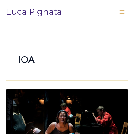
Vai
Luca Pignata
al
contenuto
IOA