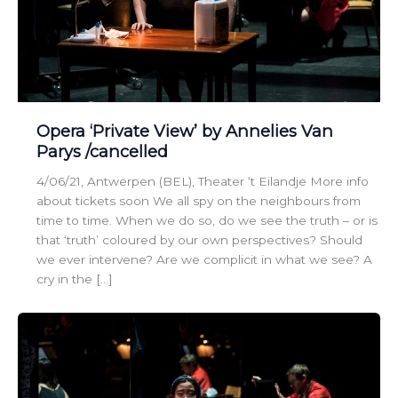
Opera ‘Private View’ by Annelies Van
Parys /cancelled
4/06/21, Antwerpen (BEL), Theater ‘t Eilandje More info
about tickets soon We all spy on the neighbours from
time to time. When we do so, do we see the truth – or is
that ‘truth’ coloured by our own perspectives? Should
we ever intervene? Are we complicit in what we see? A
cry in the […]