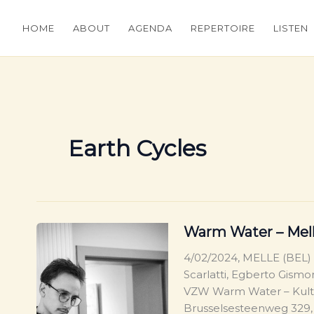
HOME
ABOUT
AGENDA
REPERTOIRE
LISTEN
Earth Cycles
Warm Water – Melle
4/02/2024, MELLE (BEL)
Scarlatti, Egberto Gismo
VZW Warm Water – Kultu
Brusselsesteenweg 329