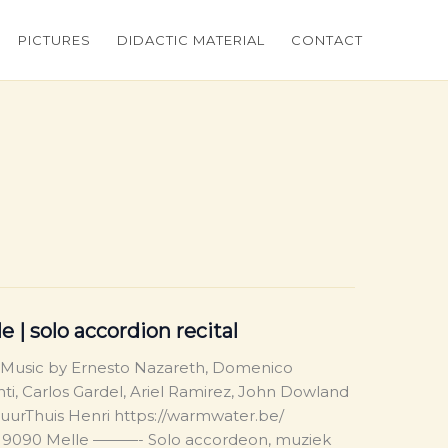
PICTURES
DIDACTIC MATERIAL
CONTACT
 | solo accordion recital
 Music by Ernesto Nazareth, Domenico
nti, Carlos Gardel, Ariel Ramirez, John Dowland
urThuis Henri https://warmwater.be/
, 9090 Melle ———- Solo accordeon, muziek