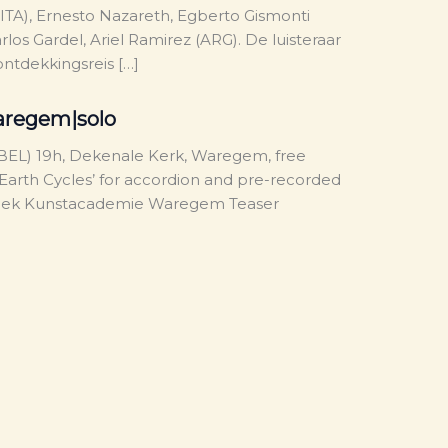
(ITA), Ernesto Nazareth, Egberto Gismonti
arlos Gardel, Ariel Ramirez (ARG). De luisteraar
ntdekkingsreis […]
aregem|solo
EL) 19h, Dekenale Kerk, Waregem, free
‘Earth Cycles’ for accordion and pre-recorded
week Kunstacademie Waregem Teaser