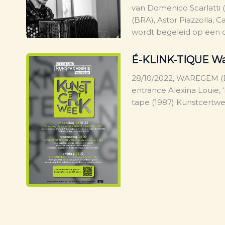
van Domenico Scarlatti 
(BRA), Astor Piazzolla, C
wordt begeleid op een o
É-KLINK-TIQUE W
28/10/2022, WAREGEM (B
entrance Alexina Louie, 
tape (1987) Kunstcert