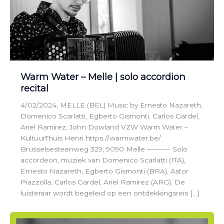
Warm Water – Melle | solo accordion
recital
4/02/2024, MELLE (BEL) Music by Ernesto Nazareth,
Domenico Scarlatti, Egberto Gismonti, Carlos Gardel,
Ariel Ramirez, John Dowland VZW Warm Water –
KultuurThuis Henri https://warmwater.be/
Brusselsesteenweg 329, 9090 Melle ———- Solo
accordeon, muziek van Domenico Scarlatti (ITA),
Ernesto Nazareth, Egberto Gismonti (BRA), Astor
Piazzolla, Carlos Gardel, Ariel Ramirez (ARG). De
luisteraar wordt begeleid op een ontdekkingsreis […]