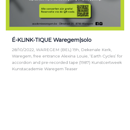
É-KLINK-TIQUE Waregem|solo
28/10/2022, WAREGEM (BEL) 19h, Dekenale Kerk,
Waregem, free entrance Alexina Louie, ‘Earth Cycles’ for
accordion and pre-recorded tape (1987) Kunstcertweek
Kunstacademie Waregem Teaser