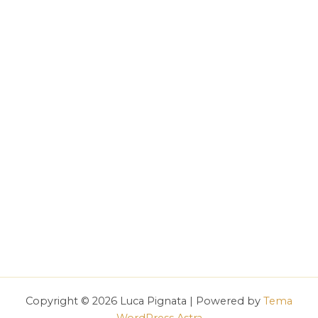
Copyright © 2026 Luca Pignata | Powered by
Tema