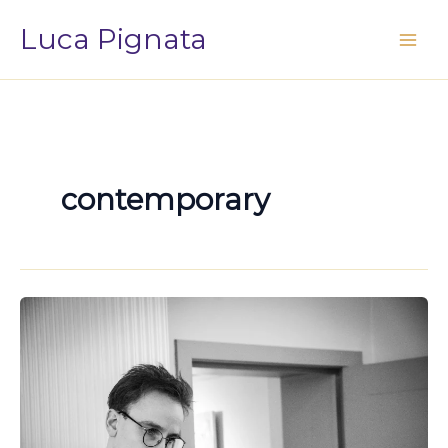
Vai
Luca Pignata
al
contenuto
contemporary