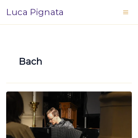
Vai
Luca Pignata
al
contenuto
Bach