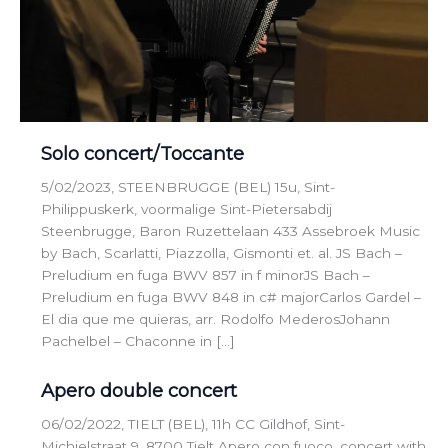
Solo concert/Toccante
5/02/2023, STEENBRUGGE (BEL) 15u, Sint-
Philippuskerk, voormalige Sint-Pietersabdij
Steenbrugge, Baron Ruzettelaan 433 Assebroek Music
by Bach, Scarlatti, Piazzolla, Gismonti et. al. JS Bach –
Preludium en fuga BWV 857 in f minorJS Bach –
Preludium en fuga BWV 848 in c# majorCarlos Gardel –
El dia que me quieras, arr. Rodolfo MederosJohann
Pachelbel – Chaconne in […]
Apero double concert
06/02/2022, TIELT (BEL), 11h CC Gildhof, Sint-
Michielstraat 9, 8700 Tielt Apero con fuoco, concert with