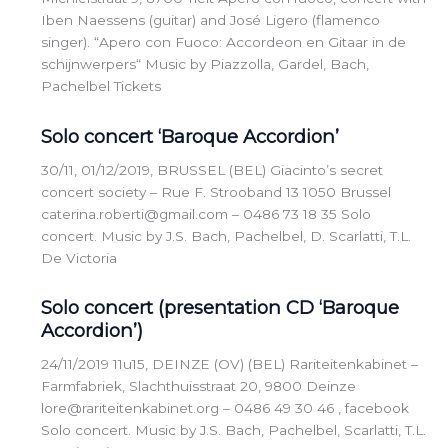
Iben Naessens (guitar) and José Ligero (flamenco
singer). “Apero con Fuoco: Accordeon en Gitaar in de
schijnwerpers“ Music by Piazzolla, Gardel, Bach,
Pachelbel Tickets
Solo concert ‘Baroque Accordion’
30/11, 01/12/2019, BRUSSEL (BEL) Giacinto’s secret
concert society – Rue F. Strooband 13 1050 Brussel
caterina.roberti@gmail.com – 0486 73 18 35 Solo
concert. Music by J.S. Bach, Pachelbel, D. Scarlatti, T.L.
De Victoria
Solo concert (presentation CD ‘Baroque
Accordion’)
24/11/2019 11u15, DEINZE (OV) (BEL) Rariteitenkabinet –
Farmfabriek, Slachthuisstraat 20, 9800 Deinze
lore@rariteitenkabinet.org – 0486 49 30 46 , facebook
Solo concert. Music by J.S. Bach, Pachelbel, Scarlatti, T.L.