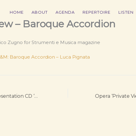
HOME
ABOUT
AGENDA
REPERTOIRE
LISTEN
ew – Baroque Accordion
ico Zugno for Strumenti e Musica magazine
 S&M: Baroque Accordion – Luca Pignata
Rai Radio 3 – Presentation CD ‘Baroque Accordion’