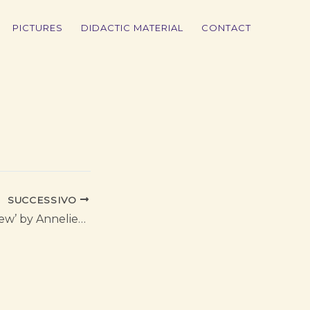
PICTURES
DIDACTIC MATERIAL
CONTACT
SUCCESSIVO
Opera ‘Private View’ by Annelies Van Parys