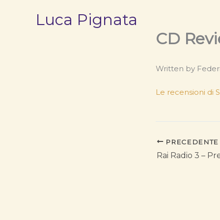
Vai
Luca Pignata
al
contenuto
CD Revi
Written by Feder
Le recensioni di
PRECEDENTE