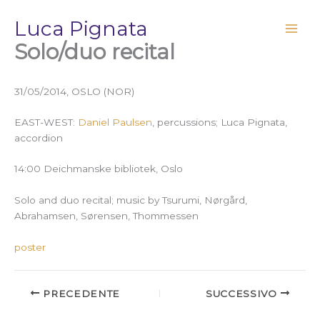
Vai
Luca Pignata
al
contenuto
Solo/duo recital
31/05/2014, OSLO (NOR)
EAST-WEST:
Daniel Paulsen
, percussions; Luca Pignata,
accordion
14:00 Deichmanske bibliotek, Oslo
Solo and duo recital; music by Tsurumi,
Nørgård,
Abrahamsen, Sørensen, Thommessen
poster
PRECEDENTE
SUCCESSIVO