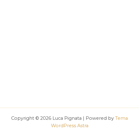
Copyright © 2026 Luca Pignata | Powered by
Tema
WordPress Astra