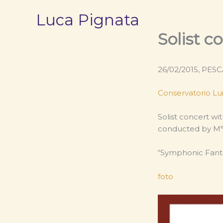
Vai
Luca Pignata
al
contenuto
Solist c
26/02/2015, PESC
Conservatorio Lui
Solist concert wi
conducted by M° 
“Symphonic Fanta
foto