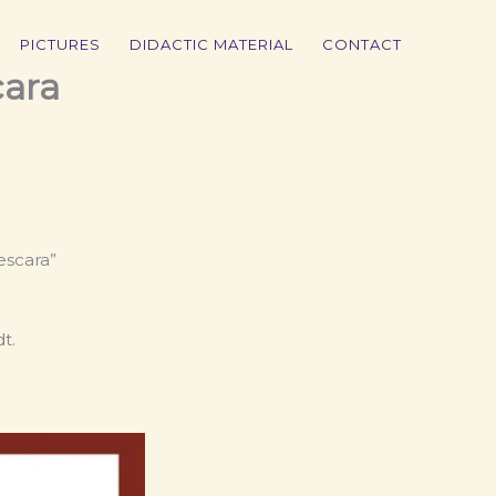
PICTURES
DIDACTIC MATERIAL
CONTACT
cara
escara”
t.