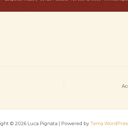
Ac
ight © 2026 Luca Pignata | Powered by
Tema WordPress