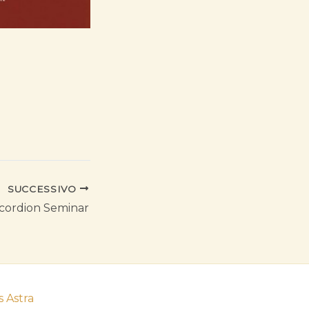
SUCCESSIVO
cordion Seminar
 Astra