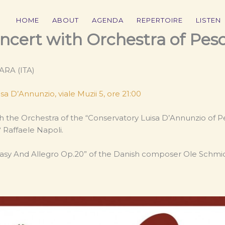
HOME
ABOUT
AGENDA
REPERTOIRE
LISTEN
oncert with Orchestra of Pes
ARA (ITA)
sa D’Annunzio, viale Muzii 5, ore 21:00
th the Orchestra of the “Conservatory Luisa D’Annunzio of P
Raffaele Napoli.
sy And Allegro Op.20” of the Danish composer Ole Schmid