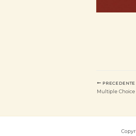
PRECEDENTE
Multiple Choice
Copyr