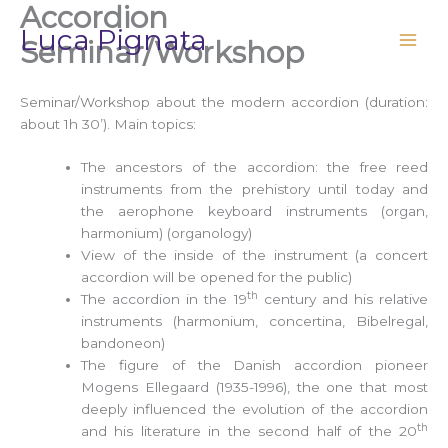
Accordion
Vai
Luca Pignata
al
Seminar/Workshop
contenuto
Seminar/Workshop about the modern accordion (duration:
about 1h 30’). Main topics:
The ancestors of the accordion: the free reed
instruments from the prehistory until today and
the aerophone keyboard instruments (organ,
harmonium) (organology)
View of the inside of the instrument (a concert
accordion will be opened for the public)
th
The accordion in the 19
century and his relative
instruments (harmonium, concertina, Bibelregal,
bandoneon)
The figure of the Danish accordion pioneer
Mogens Ellegaard (1935-1996), the one that most
deeply influenced the evolution of the accordion
th
and his literature in the second half of the 20