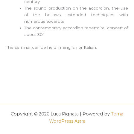
century
The sound production on the accordion, the use
of the bellows, extended techniques with
numerous excerpts
The contemporary accordion repertoire: concert of
about 30’
The seminar can be held in English or Italian.
Copyright © 2026 Luca Pignata | Powered by
Tema
WordPress Astra