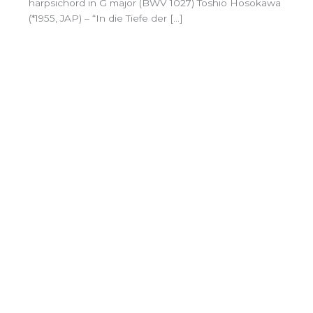
harpsichord in G major (BWV 1027) Toshio Hosokawa
(*1955, JAP) – “In die Tiefe der […]