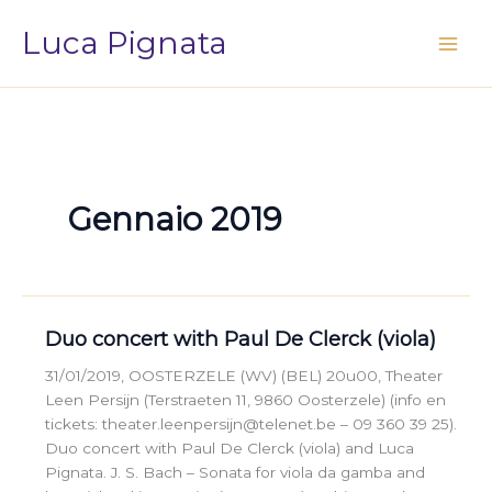
Vai
Luca Pignata
al
contenuto
Gennaio 2019
Duo concert with Paul De Clerck (viola)
31/01/2019, OOSTERZELE (WV) (BEL) 20u00, Theater
Leen Persijn (Terstraeten 11, 9860 Oosterzele) (info en
tickets: theater.leenpersijn@telenet.be – 09 360 39 25).
Duo concert with Paul De Clerck (viola) and Luca
Pignata. J. S. Bach – Sonata for viola da gamba and