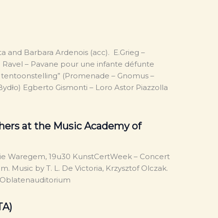
ta and Barbara Ardenois (acc). E.Grieg –
 Ravel – Pavane pour une infante défunte
en tentoonstelling” (Promenade – Gnomus –
ydło) Egberto Gismonti – Loro Astor Piazzolla
hers at the Music Academy of
ie Waregem, 19u30 KunstCertWeek – Concert
 Music by T. L. De Victoria, Krzysztof Olczak.
 – Oblatenauditorium
TA)