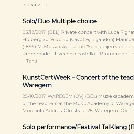
di Franz […]
Solo/Duo Multiple choice
05/12/2017, (BEL) Private concert with Luca Pigna
Holberg Suite op.40 (Gavotte, Rigaudon) Maurice
(1899) M. Mussorsky – uit de “Schilderijen van e
Promenade – Il vecchio castello – Promenade – B
– Tanti
KunstCertWeek – Concert of the teac
Waregem
25/10/2017, WAREGEM (OV) (BEL) Muziekacadem
of the teachers at the Music Academy of Waregem.
More info Addres: Olmstraat 25, Waregem (OV)
Solo performance/Festival TalKlang (I