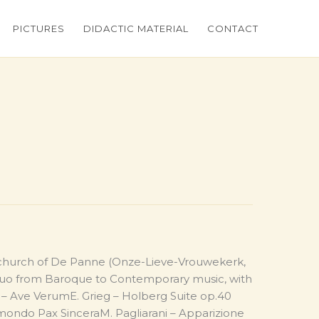
PICTURES
DIDACTIC MATERIAL
CONTACT
 church of De Panne (Onze-Lieve-Vrouwekerk,
 duo from Baroque to Contemporary music, with
 – Ave VerumE. Grieg – Holberg Suite op.40
 mondo Pax SinceraM. Pagliarani – Apparizione