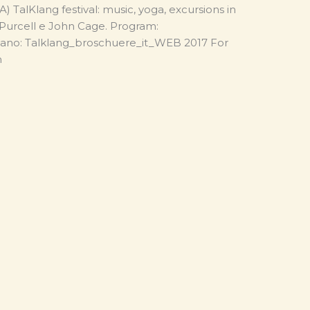
 TalKlang festival: music, yoga, excursions in
, Purcell e John Cage. Program:
iano: Talklang_broschuere_it_WEB 2017 For
com