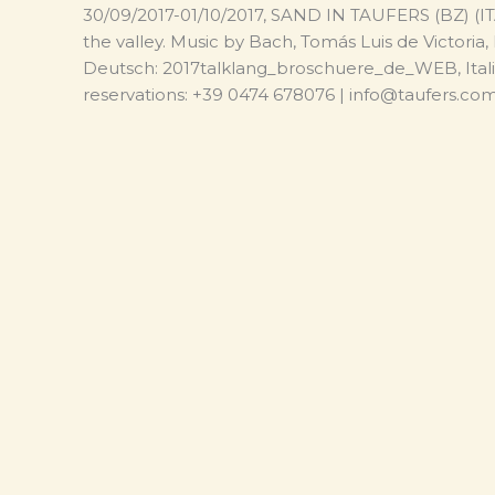
30/09/2017-01/10/2017, SAND IN TAUFERS (BZ) (ITA)
the valley. Music by Bach, Tomás Luis de Victoria
Deutsch: 2017talklang_broschuere_de_WEB, Ital
reservations: +39 0474 678076 | info@taufers.