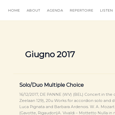
HOME
ABOUT
AGENDA
REPERTOIRE
LISTEN
Giugno 2017
Solo/Duo Multiple Choice
16/12/2017, DE PANNE (WV) (BEL) Concert in the
Zeelaan 129), 20u Works for accordion solo and
Luca Pignata and Barbara Ardenois. W. A. Mozart
(Gavotte, Rigaudon)A. Vivaldi – Mottetto Nulla in