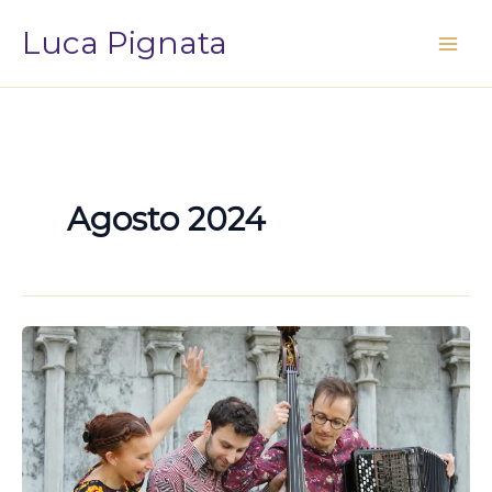
Vai
Luca Pignata
al
contenuto
Agosto 2024