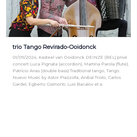
trio Tango Revirado-Ooidonck
01/09/2024, Kasteel van Ooidonck DEINZE (BEL) privé
concert Luca Pignata (accordion), Martina Parola (flute),
Patricio Arias (double bass) Traditional tango, Tango
Nuevo Music by Astor Piazzolla, Anibal Troilo, Carlos
Gardel, Egberto Gismonti, Luis Bacalov et.a.