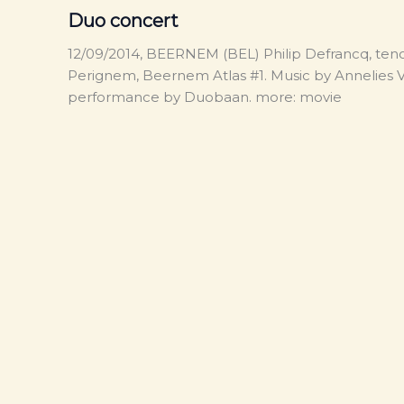
Duo concert
12/09/2014, BEERNEM (BEL) Philip Defrancq, tenor
Perignem, Beernem Atlas #1. Music by Annelies Va
performance by Duobaan. more: movie