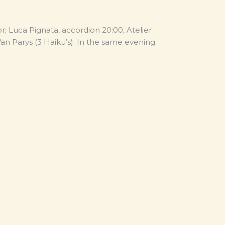
; Luca Pignata, accordion 20:00, Atelier
n Parys (3 Haiku’s). In the same evening