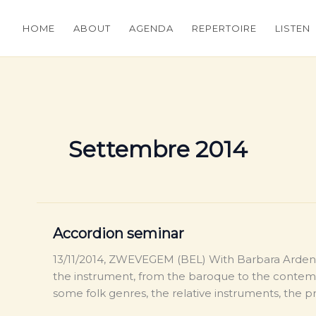
HOME
ABOUT
AGENDA
REPERTOIRE
LISTEN
Settembre 2014
Accordion seminar
13/11/2014, ZWEVEGEM (BEL) With Barbara Ardenoi
the instrument, from the baroque to the contemp
some folk genres, the relative instruments, the 