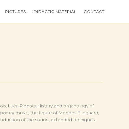
PICTURES
DIDACTIC MATERIAL
CONTACT
s, Luca Pignata History and organology of
orary music, the figure of Mogens Ellegaard,
production of the sound, extended tecniques.